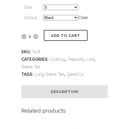
Size
Colour
Clear
ADD TO CART
Speed
Co
SKU:
N/A
Long
CATEGORIES:
Clothing
,
Featured
,
Long
Sleeve Tee
Sleeve
TAGS:
Long Sleeve Tee
,
Speed Co
quantity
DESCRIPTION
Related products