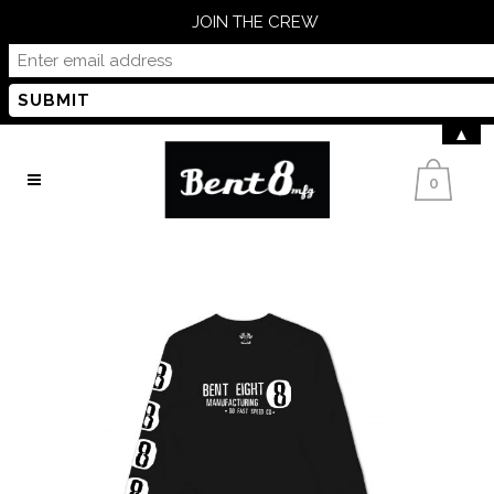
JOIN THE CREW
▲
0