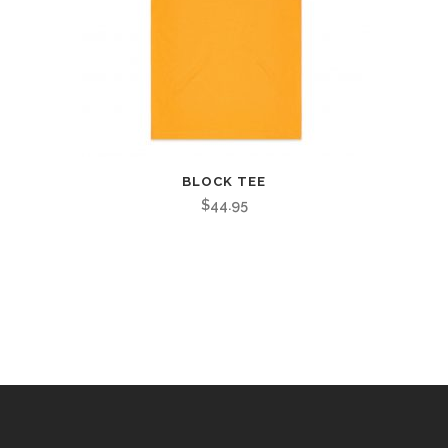
BLOCK TEE
$
44.95