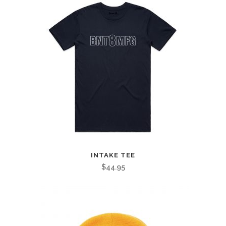
INTAKE TEE
$
44.95