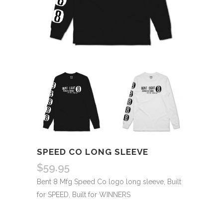
SPEED CO LONG SLEEVE
$
59.95
Bent 8 Mfg Speed Co logo long sleeve, Built
for SPEED, Built for WINNERS