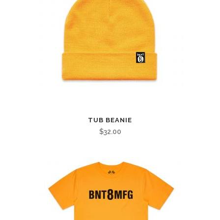
TUB BEANIE
$
32.00