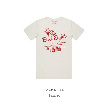
PALMS TEE
$
44.95