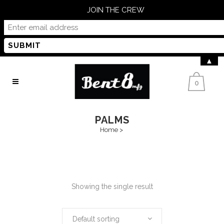
JOIN THE CREW
▲
0
PALMS
Home
>
Showing the single result
Default sorting