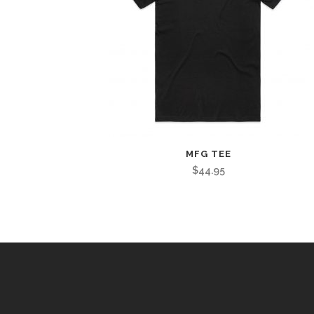
MFG TEE
$
44.95