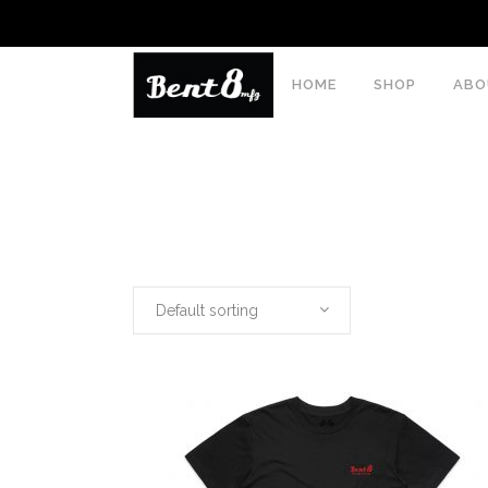
HOME
SHOP
ABO
Default sorting