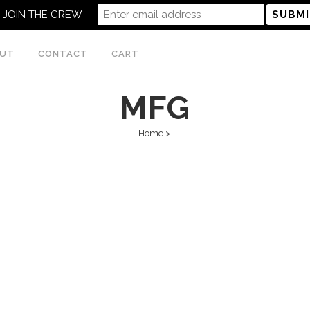
JOIN THE CREW
UT
CONTACT
CART
MFG
Home
>