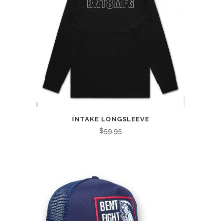
INTAKE LONGSLEEVE
$
59.95