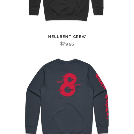
HELLBENT CREW
$
79.95