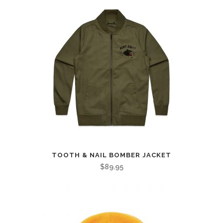
TOOTH & NAIL BOMBER JACKET
$
89.95