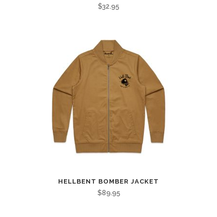
$
32.95
HELLBENT BOMBER JACKET
$
89.95