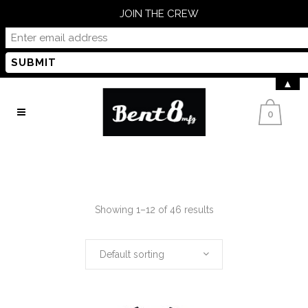
JOIN THE CREW
▲
0
Showing 1–12 of 46 results
Default sorting