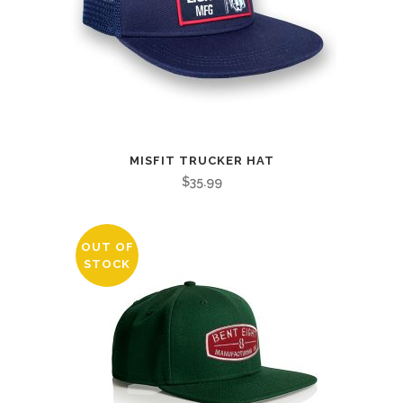
MISFIT TRUCKER HAT
$
35.99
OUT OF
STOCK