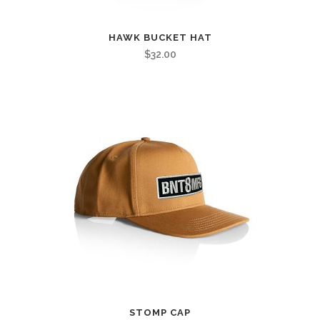
HAWK BUCKET HAT
$
32.00
STOMP CAP