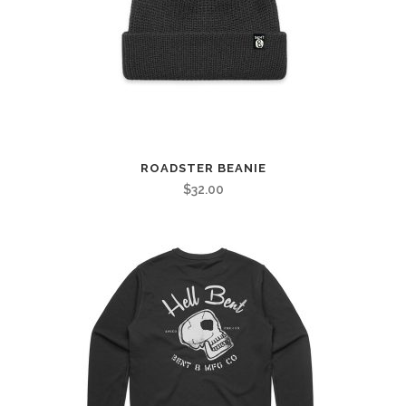
ROADSTER BEANIE
$
32.00