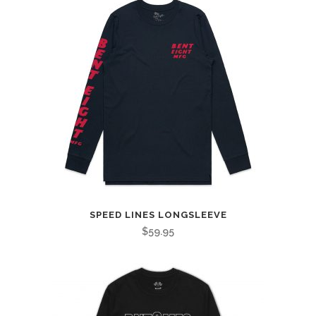
SPEED LINES LONGSLEEVE
$
59.95