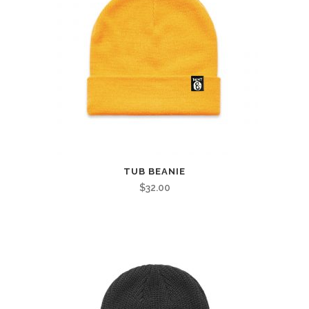
TUB BEANIE
$
32.00