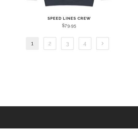
SPEED LINES CREW
$
79.95
1
2
3
4