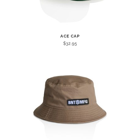
ACE CAP
$
32.95